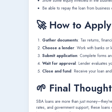
Show some equity invested in the busine
Be able to repay the loan from business 
🚀 How to Apply
Gather documents
: Tax returns, finan
Choose a lender
: Work with banks or 
Submit application
: Complete forms a
Wait for approval
: Lender evaluates yo
Close and fund
: Receive your loan and 
🌱 Final Thought
SBA loans are more than just money—they’re a
rates, and government support, these loans 