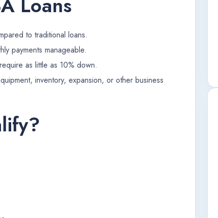
BA Loans
pared to traditional loans.
hly payments manageable.
equire as little as 10% down.
equipment, inventory, expansion, or other business
ify?