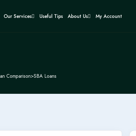
Our Services
Useful Tips
About Us
My Account
an Comparison
>
SBA Loans