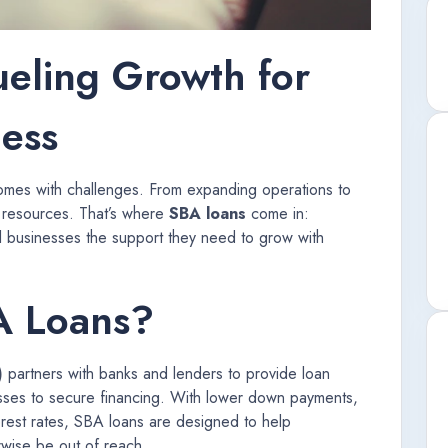
ueling Growth for
ness
comes with challenges. From expanding operations to
 resources. That’s where
SBA loans
come in:
l businesses the support they need to grow with
A Loans?
)
partners with banks and lenders to provide loan
esses to secure financing. With lower down payments,
erest rates, SBA loans are designed to help
rwise be out of reach.