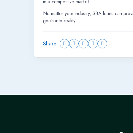
in a competitive market.
No matter your industry, SBA loans can prov
goals into reality.
Share -