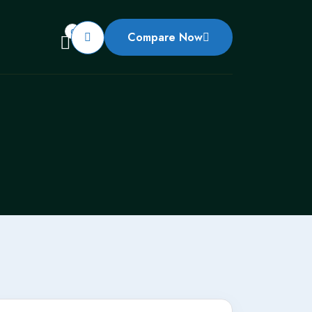
0
Compare Now