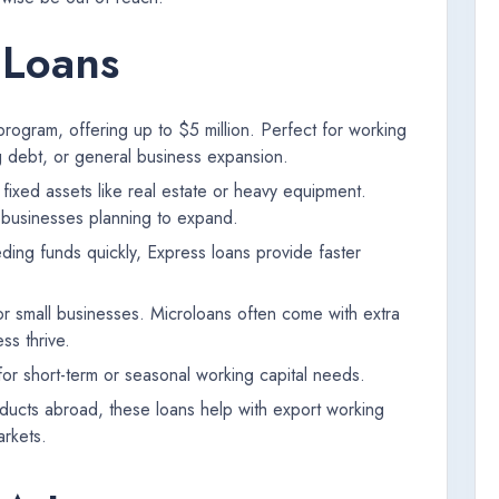
 Loans
ogram, offering up to $5 million. Perfect for working
g debt, or general business expansion.
ixed assets like real estate or heavy equipment.
r businesses planning to expand.
ding funds quickly, Express loans provide faster
.
r small businesses. Microloans often come with extra
ss thrive.
 for short-term or seasonal working capital needs.
oducts abroad, these loans help with export working
arkets.