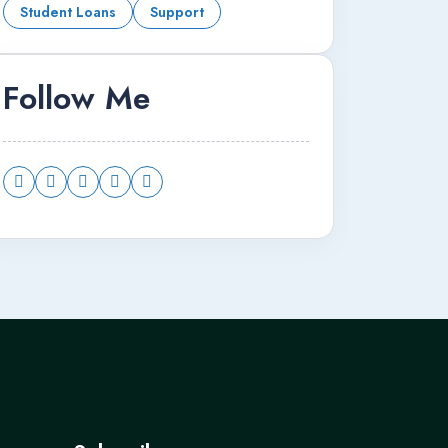
Student Loans
Support
Follow Me