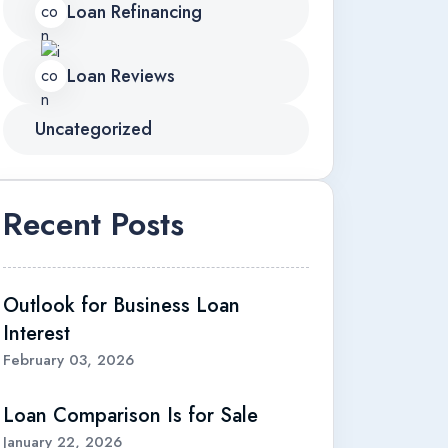
Loan Refinancing
Loan Reviews
Uncategorized
Recent Posts
Outlook for Business Loan
Interest
February 03, 2026
Loan Comparison Is for Sale
January 22, 2026