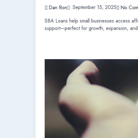
September 15, 2025
Dan Ron
No Com
SBA Loans help small businesses access affo
support—perfect for growth, expansion, and