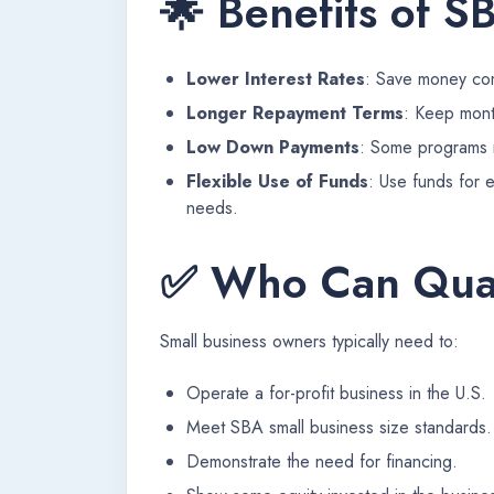
🌟 Benefits of S
Lower Interest Rates
: Save money com
Longer Repayment Terms
: Keep mont
Low Down Payments
: Some programs r
Flexible Use of Funds
: Use funds for 
needs.
✅ Who Can Qual
Small business owners typically need to:
Operate a for-profit business in the U.S.
Meet SBA small business size standards.
Demonstrate the need for financing.