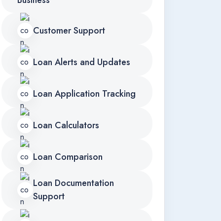
Business
Customer Support
Loan Alerts and Updates
Loan Application Tracking
Loan Calculators
Loan Comparison
Loan Documentation
Support