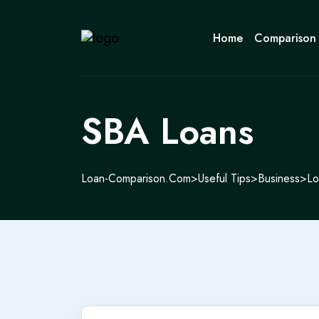
Home
Comparison
SBA Loans
Loan-Comparison.com
>
Useful Tips
>
Business
>
Lo