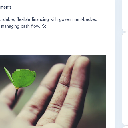
ments
rdable, flexible financing with government-backed
 managing cash flow. 🚀