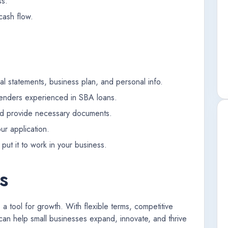
ss.
cash flow.
cial statements, business plan, and personal info.
lenders experienced in SBA loans.
nd provide necessary documents.
ur application.
put it to work in your business.
s
 tool for growth. With flexible terms, competitive
can help small businesses expand, innovate, and thrive