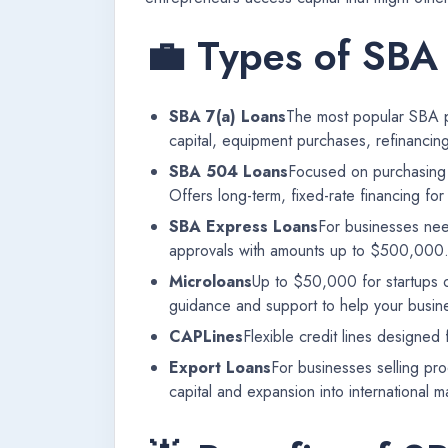
💼 Types of SBA
SBA 7(a) Loans
The most popular SBA pr
capital, equipment purchases, refinancin
SBA 504 Loans
Focused on purchasing f
Offers long-term, fixed-rate financing fo
SBA Express Loans
For businesses nee
approvals with amounts up to $500,000
Microloans
Up to $50,000 for startups o
guidance and support to help your busine
CAPLines
Flexible credit lines designed
Export Loans
For businesses selling pr
capital and expansion into international m