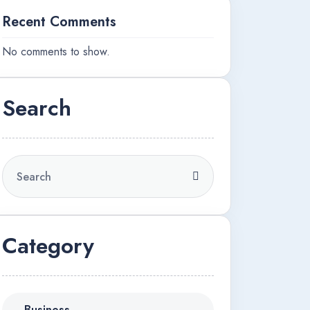
Recent Comments
No comments to show.
Search
Category