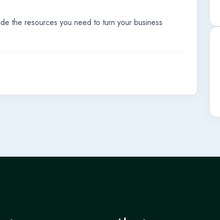
ide the resources you need to turn your business