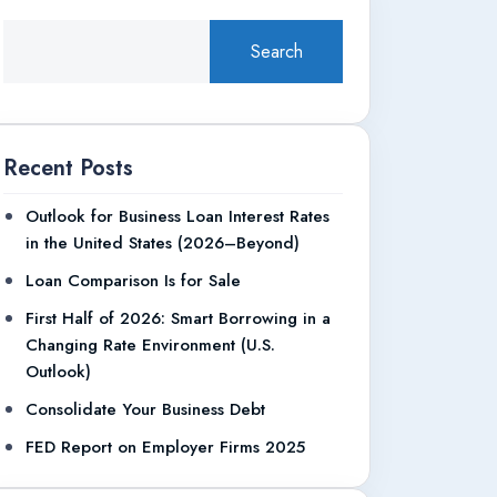
Search
Recent Posts
Outlook for Business Loan Interest Rates
in the United States (2026–Beyond)
Loan Comparison Is for Sale
First Half of 2026: Smart Borrowing in a
Changing Rate Environment (U.S.
Outlook)
Consolidate Your Business Debt
FED Report on Employer Firms 2025