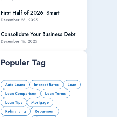
First Half of 2026: Smart
December 28, 2025
Consolidate Your Business Debt
December 16, 2025
Populer Tag
Auto Loans
Interest Rates
Loan
Loan Comparison
Loan Terms
Loan Tips
Mortgage
Refinancing
Repayment