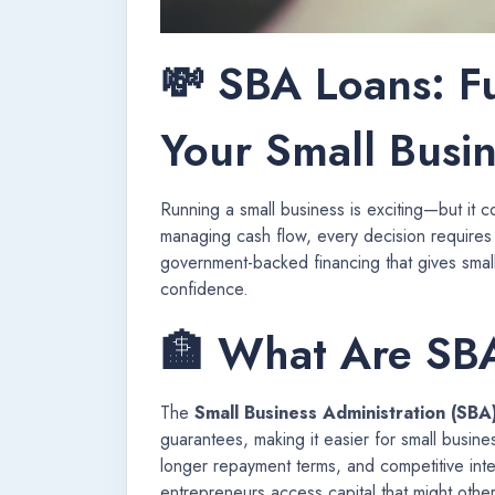
💸 SBA Loans: F
Your Small Busi
Running a small business is exciting—but it 
managing cash flow, every decision requires
government-backed financing that gives smal
confidence.
🏦 What Are SB
The
Small Business Administration (SBA
guarantees, making it easier for small busin
longer repayment terms, and competitive int
entrepreneurs access capital that might othe