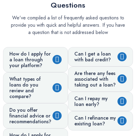
Questions
We've compiled a list of frequently asked questions to
provide you with quick and helpful answers. If you have
a question that is not addressed below
How do I apply for
Can I get a loan
a loan through
with bad credit?
your platform?
Are there any fees
What types of
associated with
loans do you
taking out a loan?
review and
compare?
Can I repay my
loan early?
Do you offer
financial advice or
Can I refinance my
recommendations?
existing loan?
How do I apply for