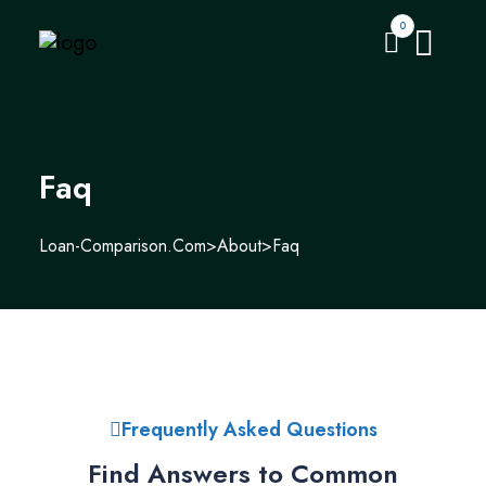
0
Faq
Loan-Comparison.com
>
About
>
Faq
Frequently Asked Questions
Find Answers to Common