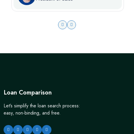
Loan Comparison
Let’s simplify the loan search process:
easy, non-binding, and free.