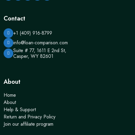
Contact
+1 (409) 916-8799
info@loan-comparison.com
Suite # 77, 1611 E 2nd St,
Casper, WY 82601
About
Home
About
Help & Support
Return and Privacy Policy
Join our affiliate program