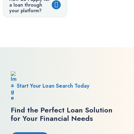
a loan through
your platform?
Start Your Loan Search Today
Find the Perfect Loan Solution
for Your Financial Needs