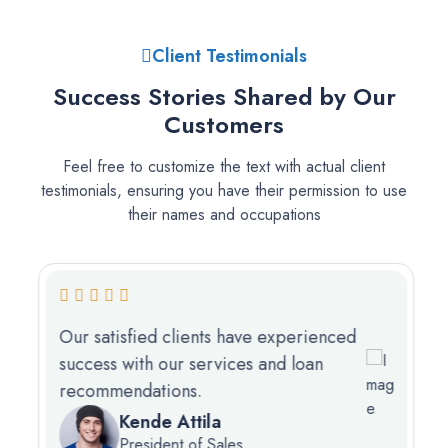
Client Testimonials
Success Stories Shared by Our
Customers
Feel free to customize the text with actual client
testimonials, ensuring you have their permission to use
their names and occupations
Our satisfied clients have experienced
success with our services and loan
recommendations.
Kende Attila
President of Sales