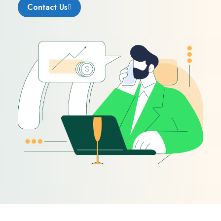
Contact Us