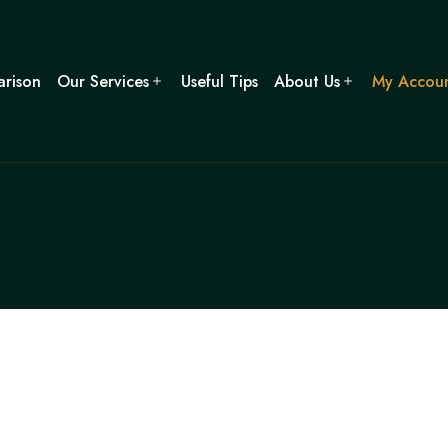
rison
Our Services
Useful Tips
About Us
My Accou