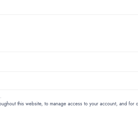
.
roughout this website, to manage access to your account, and for