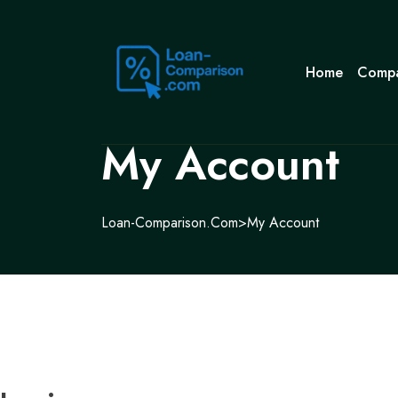
Home
Compa
My Account
Loan-Comparison.com
>
My Account