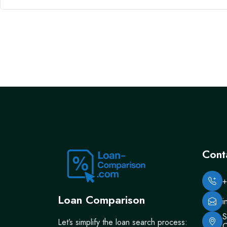
Cont
+
Loan Comparison
i
S
Let’s simplify the loan search process:
C