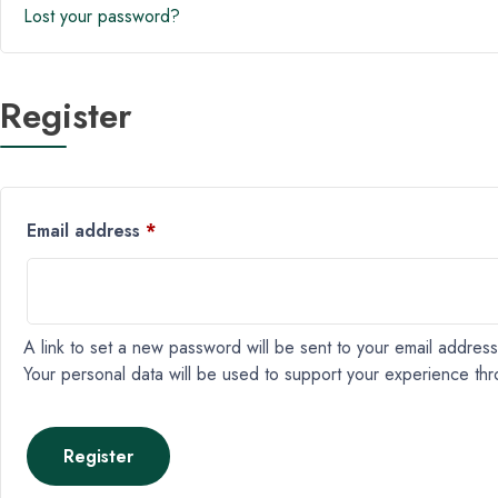
Lost your password?
Register
Email address
*
A link to set a new password will be sent to your email address
Your personal data will be used to support your experience th
Register