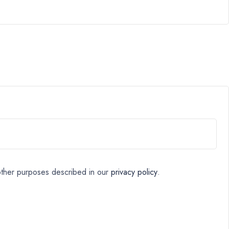
 other purposes described in our
privacy policy
.