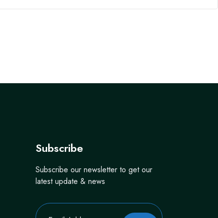
Subscribe
Subscribe our newsletter to get our
latest update & news