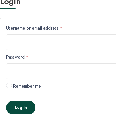
Login
Username or email address
*
Password
*
Remember me
Log In