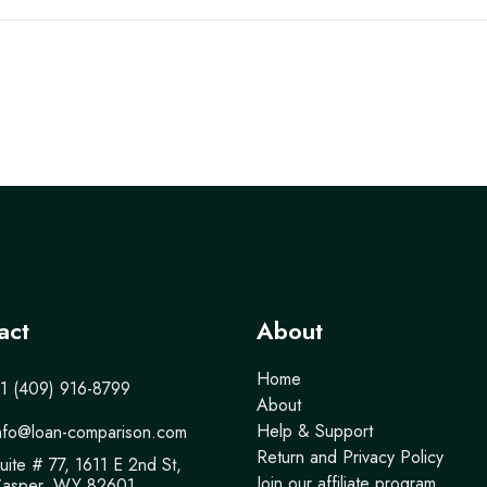
act
About
Home
1 (409) 916-8799
About
Help & Support
nfo@loan-comparison.com
Return and Privacy Policy
uite # 77, 1611 E 2nd St,
Join our affiliate program
asper, WY 82601