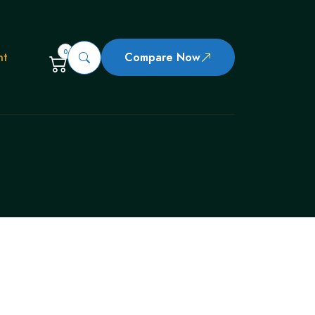
0
nt
Compare Now