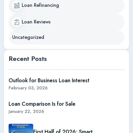
Loan Refinancing
Loan Reviews
Uncategorized
Recent Posts
Outlook for Business Loan Interest
February 03, 2026
Loan Comparison Is for Sale
January 22, 2026
First Half of 2026: Smart