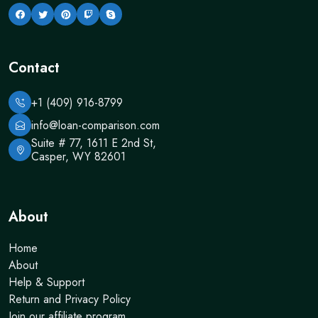
Contact
+1 (409) 916-8799
info@loan-comparison.com
Suite # 77, 1611 E 2nd St,
Casper, WY 82601
About
Home
About
Help & Support
Return and Privacy Policy
Join our affiliate program