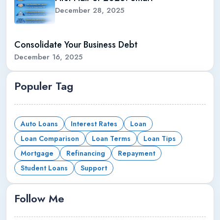
December 28, 2025
Consolidate Your Business Debt
December 16, 2025
Populer Tag
Auto Loans
Interest Rates
Loan
Loan Comparison
Loan Terms
Loan Tips
Mortgage
Refinancing
Repayment
Student Loans
Support
Follow Me