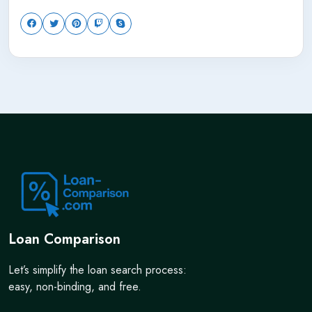
Loan Comparison
Let’s simplify the loan search process:
easy, non-binding, and free.