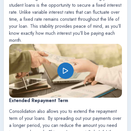
student loans is the opportunity to secure a fixed interest
rate. Unlike variable interest rates that can fluctuate over
time, a fixed rate remains constant throughout the life of
your loan. This stability provides peace of mind, as you’ll
know exactly how much interest you’ll be paying each
month.
Extended Repayment Term
Consolidation also allows you to extend the repayment
term of your loans. By spreading out your payments over
a longer period, you can reduce the amount you need