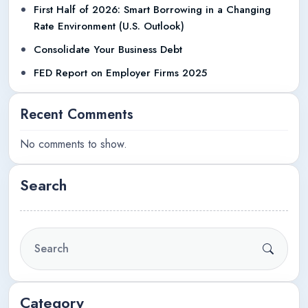
First Half of 2026: Smart Borrowing in a Changing
Rate Environment (U.S. Outlook)
Consolidate Your Business Debt
FED Report on Employer Firms 2025
Recent Comments
No comments to show.
Search
Category