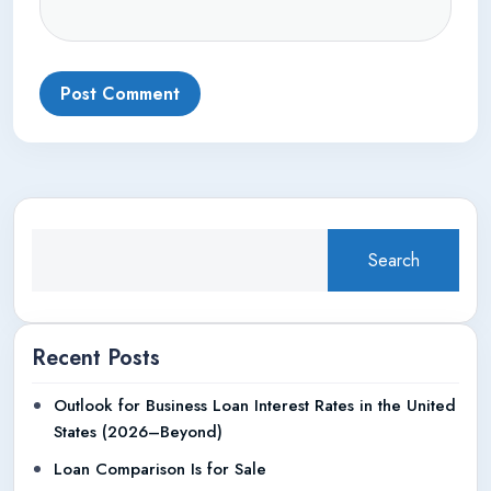
Post Comment
Search
Recent Posts
Outlook for Business Loan Interest Rates in the United
States (2026–Beyond)
Loan Comparison Is for Sale