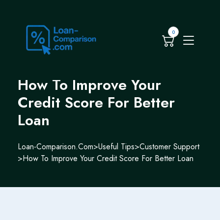
0
How To Improve Your
Credit Score For Better
Loan
Loan-Comparison.com
>
Useful Tips
>
Customer Support
>
How To Improve Your Credit Score For Better Loan