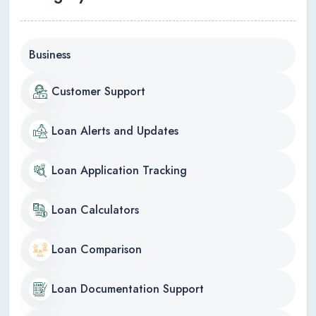
Business
Customer Support
Loan Alerts and Updates
Loan Application Tracking
Loan Calculators
Loan Comparison
Loan Documentation Support