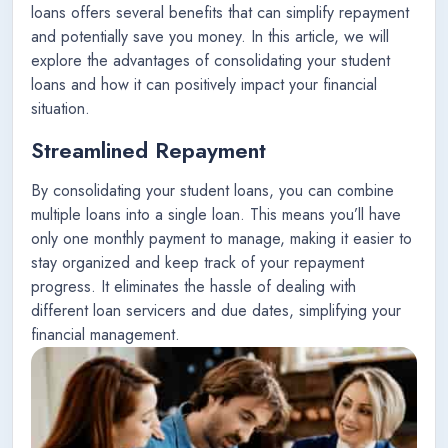
loans offers several benefits that can simplify repayment
and potentially save you money. In this article, we will
explore the advantages of consolidating your student
loans and how it can positively impact your financial
situation.
Streamlined Repayment
By consolidating your student loans, you can combine
multiple loans into a single loan. This means you’ll have
only one monthly payment to manage, making it easier to
stay organized and keep track of your repayment
progress. It eliminates the hassle of dealing with
different loan servicers and due dates, simplifying your
financial management.