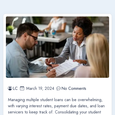
LC
March 19, 2024
No Comments
Managing multiple student loans can be overwhelming,
with varying interest rates, payment due dates, and loan
servicers to keep track of. Consolidating your student