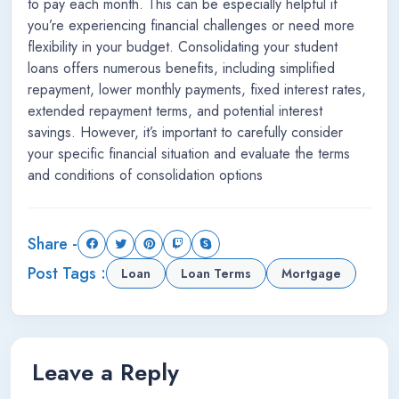
to pay each month. This can be especially helpful if
you’re experiencing financial challenges or need more
flexibility in your budget. Consolidating your student
loans offers numerous benefits, including simplified
repayment, lower monthly payments, fixed interest rates,
extended repayment terms, and potential interest
savings. However, it’s important to carefully consider
your specific financial situation and evaluate the terms
and conditions of consolidation options
Share -
Post Tags :
Loan
Loan Terms
Mortgage
Leave a Reply