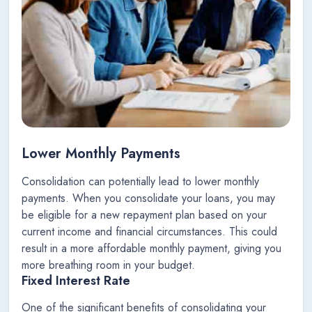
Lower Monthly Payments
Consolidation can potentially lead to lower monthly
payments. When you consolidate your loans, you may
be eligible for a new repayment plan based on your
current income and financial circumstances. This could
result in a more affordable monthly payment, giving you
more breathing room in your budget.
Fixed Interest Rate
One of the significant benefits of consolidating your