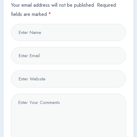
Your email address will not be published.
Required
fields are marked
*